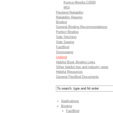
Konica Minolta C6500
MGI
Flexbind Reliability
Reliability Reports
Binding
General Binding Recommendations
Perfect Binding
Side Stitching
Side Sewing
FastBind
Oversewing
Unibind
Helpful Book Binding Links
Other helpful tips and industry news
Helpful Resources
General FlexBind Documents
Applications
Binding
FastBind