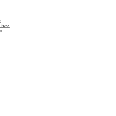
s
r Press
60