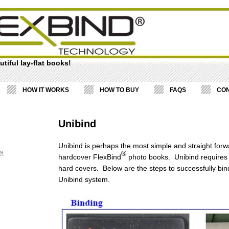
tiful lay-flat books!
HOW IT WORKS
HOW TO BUY
FAQS
CON
Unibind
Unibind is perhaps the most simple and straight for
ss
®
hardcover FlexBind
photo books. Unibind requires 
hard covers. Below are the steps to successfully bin
Unibind system.