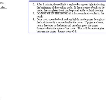
ons
system
s