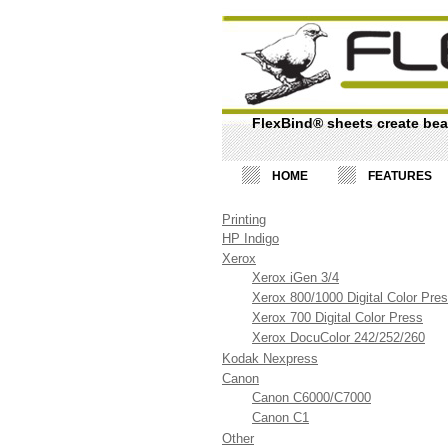
FlexBind® sheets create beau
HOME
FEATURES
Printing
HP Indigo
Xerox
Xerox iGen 3/4
Xerox 800/1000 Digital Color Pre
Xerox 700 Digital Color Press
Xerox DocuColor 242/252/260
Kodak Nexpress
Canon
Canon C6000/C7000
Canon C1
Other