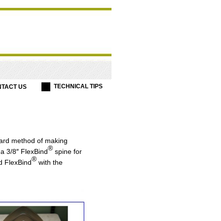
TECHNICAL TIPS
TACT US
ward method of making
®
a 3/8″ FlexBind
spine for
®
d FlexBind
with the