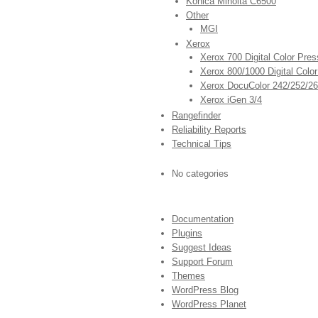
Konica Minolta C6500
Other
MGI
Xerox
Xerox 700 Digital Color Pres
Xerox 800/1000 Digital Colo
Xerox DocuColor 242/252/2
Xerox iGen 3/4
Rangefinder
Reliability Reports
Technical Tips
No categories
Documentation
Plugins
Suggest Ideas
Support Forum
Themes
WordPress Blog
WordPress Planet