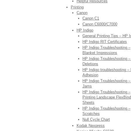
Helpful Resources
Printing
Canon
Canon C1
Canon C6000/C7000
HP Indigo
General Printing Tips – HP I
HP Indigo RIT Certificates
HP Indigo Troubleshooting –
Blanket Impressions
HP Indigo Troubleshooting 
Deletions
HP Indigo troubleshooting – 
Adhesion
HP Indigo Troubleshooting –
Jams
HP Indigo Troubleshooting –
Printing Landscape FlexBind
Sheets
HP Indigo Troubleshooting –
Scratches
Null Cycle Chart
Kodak Nexpress