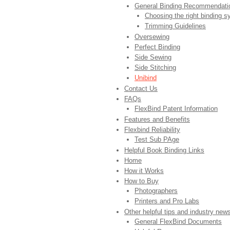
General Binding Recommendati
Choosing the right binding 
Trimming Guidelines
Oversewing
Perfect Binding
Side Sewing
Side Stitching
Unibind
Contact Us
FAQs
FlexBind Patent Information
Features and Benefits
Flexbind Reliability
Test Sub PAge
Helpful Book Binding Links
Home
How it Works
How to Buy
Photographers
Printers and Pro Labs
Other helpful tips and industry new
General FlexBind Documents