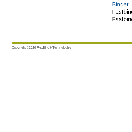
Binder
Fastbin
Fastbin
Copyright ©
2026
FlexBind® Technologies