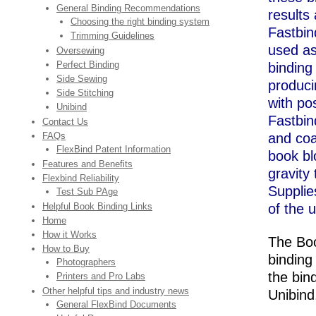
General Binding Recommendations
results 
Choosing the right binding system
Fastbin
Trimming Guidelines
used as
Oversewing
Perfect Binding
binding
Side Sewing
producin
Side Stitching
with pos
Unibind
Fastbi
Contact Us
FAQs
and coa
FlexBind Patent Information
book blo
Features and Benefits
gravity
Flexbind Reliability
Supplie
Test Sub PAge
Helpful Book Binding Links
of the u
Home
How it Works
The Boo
How to Buy
binding
Photographers
the bin
Printers and Pro Labs
Other helpful tips and industry news
Unibin
General FlexBind Documents