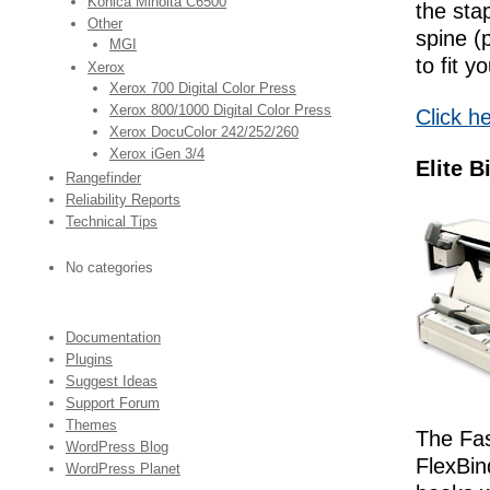
Konica Minolta C6500
the sta
Other
spine (
MGI
to fit y
Xerox
Xerox 700 Digital Color Press
Xerox 800/1000 Digital Color Press
Click h
Xerox DocuColor 242/252/260
Xerox iGen 3/4
Elite B
Rangefinder
Reliability Reports
Technical Tips
No categories
Documentation
Plugins
Suggest Ideas
Support Forum
Themes
The Fas
WordPress Blog
FlexBin
WordPress Planet