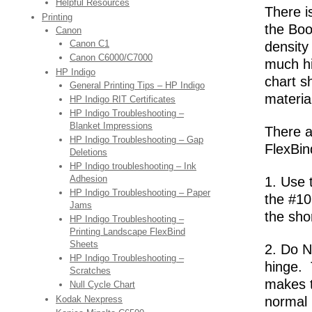
Helpful Resources
There is
Printing
the Boo
Canon
Canon C1
density
Canon C6000/C7000
much hi
HP Indigo
chart s
General Printing Tips – HP Indigo
materi
HP Indigo RIT Certificates
HP Indigo Troubleshooting –
Blanket Impressions
There a
HP Indigo Troubleshooting – Gap
FlexBin
Deletions
HP Indigo troubleshooting – Ink
Adhesion
1. Use 
HP Indigo Troubleshooting – Paper
the #10
Jams
the sho
HP Indigo Troubleshooting –
Printing Landscape FlexBind
Sheets
2. Do N
HP Indigo Troubleshooting –
hinge. 
Scratches
makes t
Null Cycle Chart
Kodak Nexpress
normal 