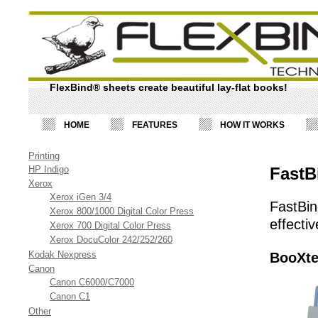
FlexBind® sheets create beautiful lay-flat books!
HOME
FEATURES
HOW IT WORKS
Printing
HP Indigo
FastB
Xerox
Xerox iGen 3/4
FastBin
Xerox 800/1000 Digital Color Press
effecti
Xerox 700 Digital Color Press
Xerox DocuColor 242/252/260
Kodak Nexpress
BooXte
Canon
Canon C6000/C7000
Canon C1
Other