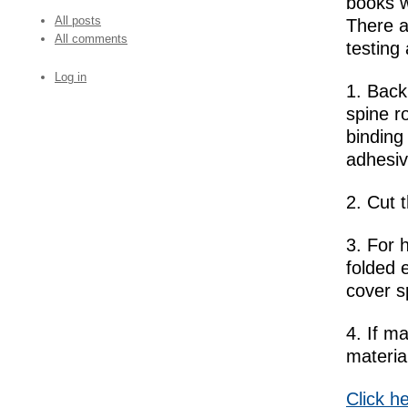
books w
All posts
There a
All comments
testing 
Log in
1. Bac
spine r
binding
adhesiv
2. Cut 
3. For 
folded 
cover s
4. If m
materia
Click h