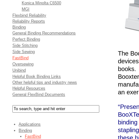
Konica Minolta C6500
MGI
Flexbind Reliability
Reliability Reports
Binding
General Binding Recommendations
Perfect Binding
Side Stitching
Side Sewing
The Boo
FastBind
devices
Oversewing
books. 
Unibind
Booxter
Helpful Book Binding Links
Other helpful tips and industry news
manufac
Helpful Resources
an exer
General FlexBind Documents
“Prese
BooXTer
binding
Applications
staplin
Binding
FastBind
these b